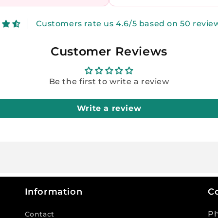
Customers rate us 4.6/5 based on 50 revie
Customer Reviews
Be the first to write a review
Write a review
Information
Co
P
Contact