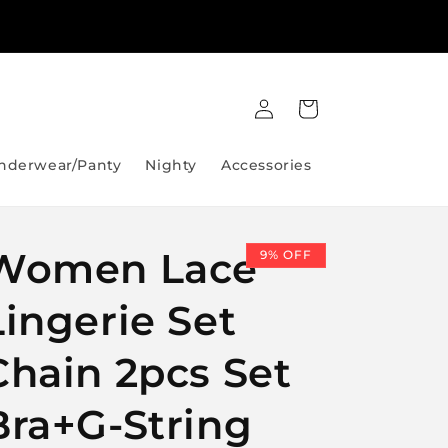
Lahore City Same Day Delivery Available 24/7
Log
Cart
in
nderwear/Panty
Nighty
Accessories
Women Lace
9% OFF
Lingerie Set
Chain 2pcs Set
Bra+G-String