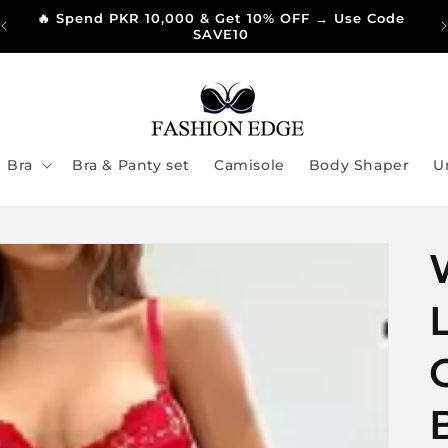
🔥 Spend PKR 10,000 & Get 10% OFF → Use Code
SAVE10
Bra
Bra & Panty set
Camisole
Body Shaper
U