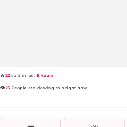
🔥
22
sold in last
6 hours
👁️
23
People are viewing this right now