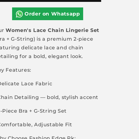
Chain
Chain
2pcs
2pcs
Order on Whatsapp
Set
Set
Bra+G-
Bra+G-
ur
Women's Lace Chain Lingerie Set
String
String
ra + G-String) is a premium 2-piece
aturing delicate lace and chain
tailing for a bold, elegant look.
y Features:
Delicate Lace Fabric
Chain Detailing — bold, stylish accent
2-Piece Bra + G-String Set
Comfortable, Adjustable Fit
hy Choose Fashion Edge Pk: