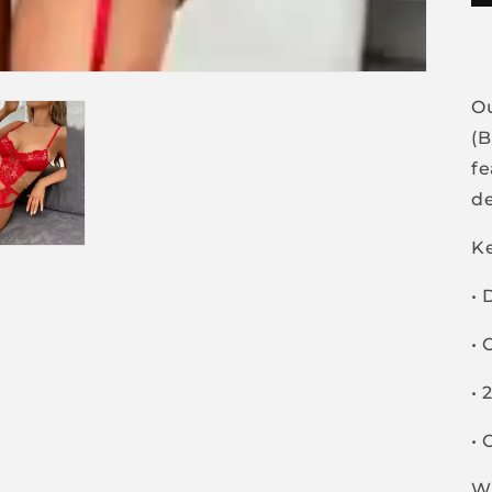
O
(B
fe
de
Ke
• 
• 
• 
• 
W