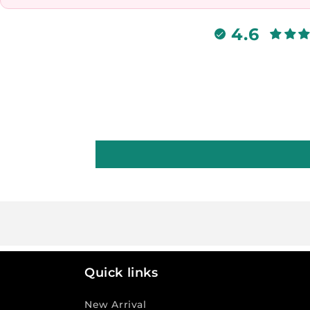
4.6
Quick links
New Arrival