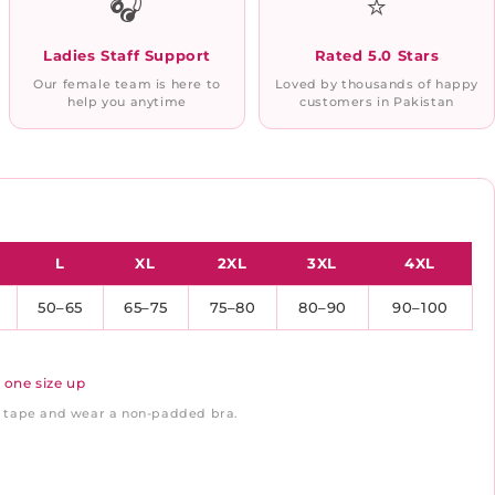
🎧
⭐
Ladies Staff Support
Rated 5.0 Stars
Our female team is here to
Loved by thousands of happy
help you anytime
customers in Pakistan
L
XL
2XL
3XL
4XL
50–65
65–75
75–80
80–90
90–100
 one size up
ft tape and wear a non-padded bra.