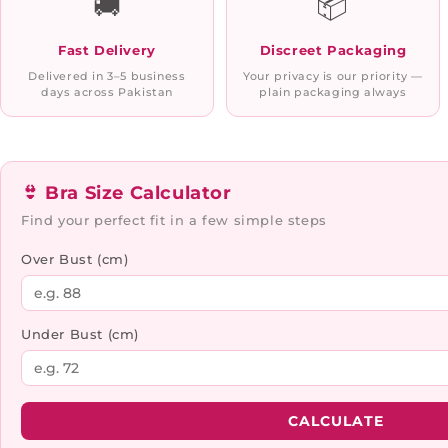
🚚
📦
Fast Delivery
Discreet Packaging
Delivered in 3–5 business
Your privacy is our priority —
days across Pakistan
plain packaging always
👙 Bra Size Calculator
Find your perfect fit in a few simple steps
Over Bust (cm)
Under Bust (cm)
CALCULATE