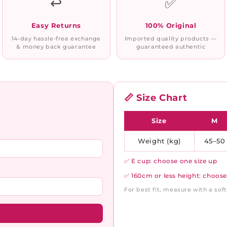
↩️
✅
Easy Returns
100% Original
14-day hassle-free exchange
Imported quality products —
& money back guarantee
guaranteed authentic
📏 Size Chart
Size
M
Weight (kg)
45–50
✅ E cup: choose one size up
✅ 160cm or less height: choose
For best fit, measure with a so