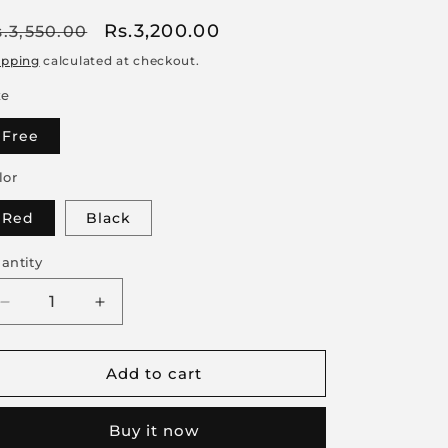
egular
Sale
Rs.3,200.00
s.3,550.00
rice
price
ipping
calculated at checkout.
ze
Free
lor
Red
Black
antity
Decrease
Increase
quantity
quantity
for
for
Add to cart
Women
Women
Lace
Lace
Lingerie
Lingerie
Buy it now
Set
Set