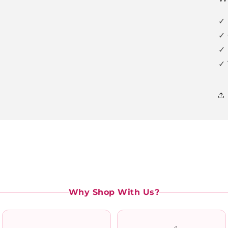
✓ 
✓ 
✓ 
✓ 
Why Shop With Us?