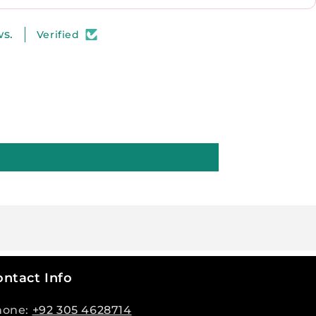
ws.
Verified
ntact Info
hone:
+92 305 4628714