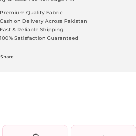
Premium Quality Fabric
Cash on Delivery Across Pakistan
Fast & Reliable Shipping
100% Satisfaction Guaranteed
Share