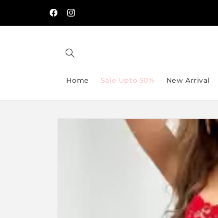
Skip to
🔥 Spend PKR 5,000 & Get 5% OFF → Use Code
/-
content
SAVE5
Facebook
Instagram
Home
Sale Upto 50%
New Arrival
Skip to
product
information