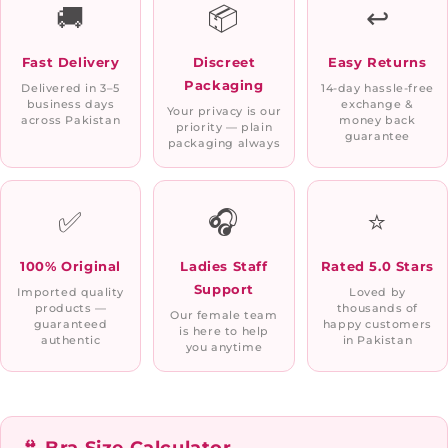
🚚
📦
↩️
Fast Delivery
Discreet
Easy Returns
Packaging
Delivered in 3–5
14-day hassle-free
business days
exchange &
Your privacy is our
across Pakistan
money back
priority — plain
guarantee
packaging always
✅
🎧
⭐
100% Original
Ladies Staff
Rated 5.0 Stars
Support
Imported quality
Loved by
products —
thousands of
Our female team
guaranteed
happy customers
is here to help
authentic
in Pakistan
you anytime