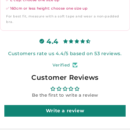
✅ 160cm or less height: choose one size up
For best fit, measure with a soft tape and wear a non-padded
bra.
4.4
Customers rate us 4.4/5 based on 53 reviews.
Verified
Customer Reviews
Be the first to write a review
Write a review