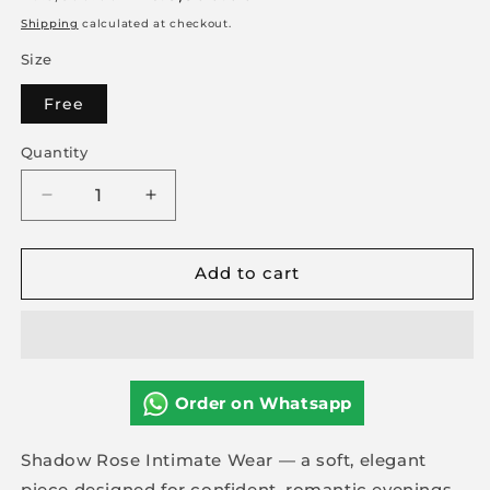
price
price
Shipping
calculated at checkout.
Size
Free
Quantity
Decrease
Increase
quantity
quantity
for
for
Add to cart
Shadow
Shadow
Rose
Rose
Intimate
Intimate
Wear
Wear
Order on Whatsapp
Shadow Rose Intimate Wear — a soft, elegant
piece designed for confident, romantic evenings.