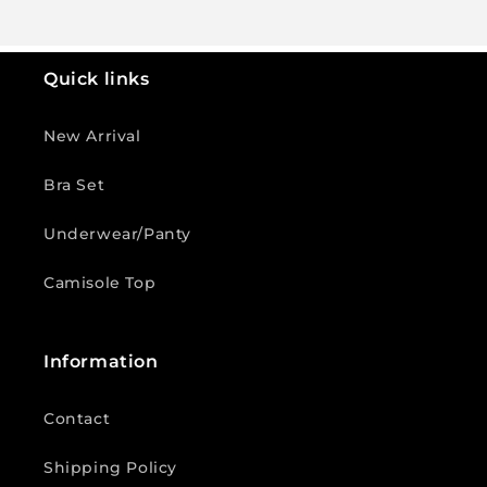
Quick links
New Arrival
Bra Set
Underwear/Panty
Camisole Top
Information
Contact
Shipping Policy