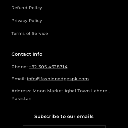
Refund Policy
Privacy Policy
Terms of Service
Contact Info
Phone:
+92 305 4628714
Email:
info@fashionedgespk.com
Address: Moon Market iqbal Town Lahore ,
Pakistan
Subscribe to our emails