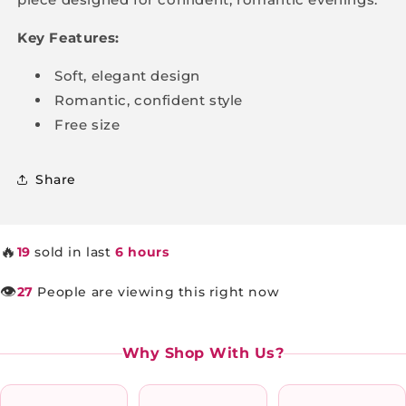
Key Features:
Soft, elegant design
Romantic, confident style
Free size
Share
🔥
19
sold in last
6 hours
👁️
27
People are viewing this right now
Why Shop With Us?