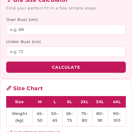
👙 Bra Size Calculator
Find your perfect fit in a few simple steps
Over Bust (cm)
Under Bust (cm)
CALCULATE
📏 Size Chart
Size
M
L
XL
2XL
3XL
4XL
Weight
45–
50–
65–
75–
80–
90–
(kg)
50
65
75
80
90
100
✅ E cup: choose one size up