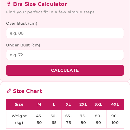
👙 Bra Size Calculator
Find your perfect fit in a few simple steps
Over Bust (cm)
Under Bust (cm)
CALCULATE
📏 Size Chart
Size
M
L
XL
2XL
3XL
4XL
Weight
45–
50–
65–
75–
80–
90–
(kg)
50
65
75
80
90
100