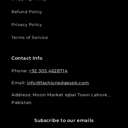
Refund Policy
Privacy Policy
Terms of Service
Contact Info
Phone:
+92 305 4628714
Email:
info@fashionedgespk.com
Address: Moon Market iqbal Town Lahore ,
Pakistan
Subscribe to our emails