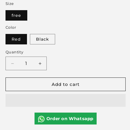
Size
free
Color
Red
Black
Quantity
Decrease
Increase
quantity
quantity
for
for
Add to cart
Ruby
Ruby
Love
Love
Lingerie
Lingerie
Set
Set
2pc
2pc
Order on Whatsapp