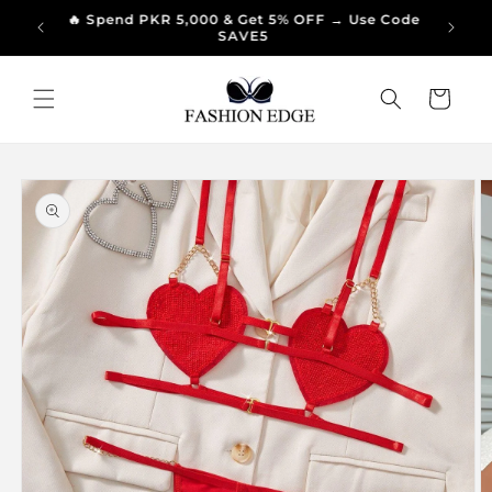
Skip to
🔥 Spend PKR 5,000 & Get 5% OFF → Use Code
🔥 Sp
99/-
content
SAVE5
Cart
Skip to
product
information