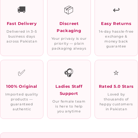
🚚
📦
↩️
Fast Delivery
Discreet
Easy Returns
Packaging
Delivered in 3–5
14-day hassle-free
business days
exchange &
Your privacy is our
across Pakistan
money back
priority — plain
guarantee
packaging always
✅
🎧
⭐
100% Original
Ladies Staff
Rated 5.0 Stars
Support
Imported quality
Loved by
products —
thousands of
Our female team
guaranteed
happy customers
is here to help
authentic
in Pakistan
you anytime