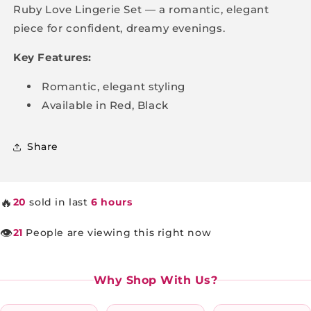
Ruby Love Lingerie Set — a romantic, elegant
piece for confident, dreamy evenings.
Key Features:
Romantic, elegant styling
Available in Red, Black
Share
🔥
20
sold in last
6 hours
👁️
21
People are viewing this right now
Why Shop With Us?