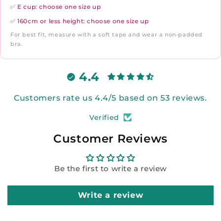
✅ E cup: choose one size up
✅ 160cm or less height: choose one size up
For best fit, measure with a soft tape and wear a non-padded
bra.
4.4
Customers rate us 4.4/5 based on 53 reviews.
Verified
Customer Reviews
Be the first to write a review
Write a review