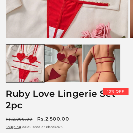
Open
O
media
m
1
2
in
i
modal
m
Ruby Love Lingerie Set
10% OFF
2pc
Regular
Sale
Rs.2,500.00
Rs.2,800.00
price
price
Shipping
calculated at checkout.