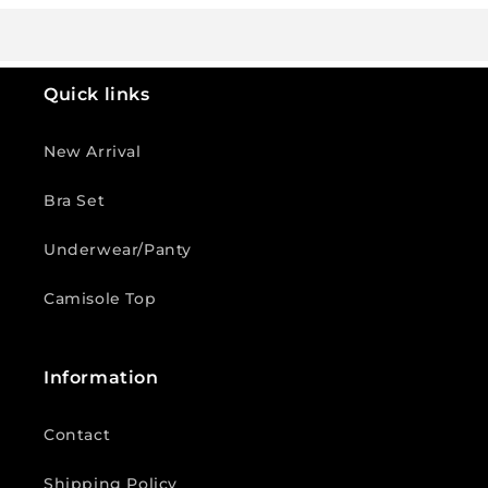
Quick links
New Arrival
Bra Set
Underwear/Panty
Camisole Top
Information
Contact
Shipping Policy