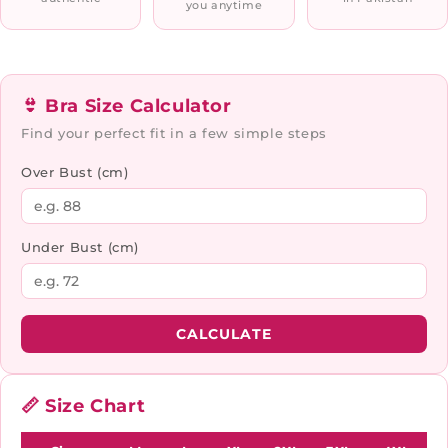
you anytime
👙 Bra Size Calculator
Find your perfect fit in a few simple steps
Over Bust (cm)
Under Bust (cm)
CALCULATE
📏 Size Chart