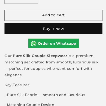
Decrease
Increase
quantity
quantity
for
for
Add to cart
Pure
Pure
Silk
Silk
couple
couple
Buy it now
Sleepwear
Sleepwear
Order on Whatsapp
Our
Pure Silk Couple Sleepwear
is a premium
matching set crafted from smooth, luxurious silk
— perfect for couples who want comfort with
elegance.
Key Features:
• Pure Silk Fabric — smooth and luxurious
• Matching Couple Design