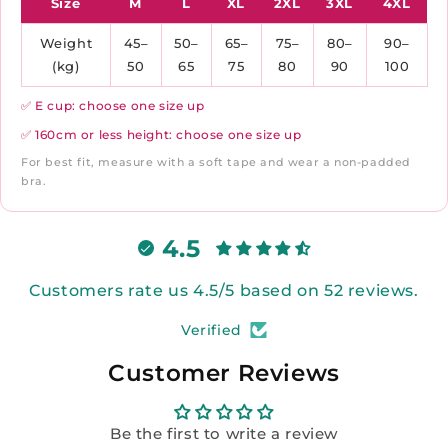
Size
M
L
XL
2XL
3XL
4XL
Weight
45–
50–
65–
75–
80–
90–
(kg)
50
65
75
80
90
100
✅ E cup: choose one size up
✅ 160cm or less height: choose one size up
For best fit, measure with a soft tape and wear a non-padded
bra.
4.5
Customers rate us 4.5/5 based on 52 reviews.
Verified
Customer Reviews
Be the first to write a review