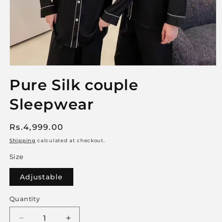
Open
media
Pure Silk couple
1
in
Sleepwear
modal
Regular
Rs.4,999.00
price
Shipping
calculated at checkout.
Size
Adjustable
Quantity