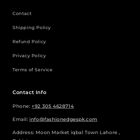
Contact
Shipping Policy
Refund Policy
Privacy Policy
Terms of Service
Contact Info
Phone:
+92 305 4628714
Email:
info@fashionedgespk.com
Address: Moon Market iqbal Town Lahore ,