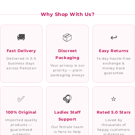
Why Shop With Us?
🚚
📦
↩️
Fast Delivery
Discreet
Easy Returns
Packaging
Delivered in 3–5
14-day hassle-free
business days
exchange &
Your privacy is our
across Pakistan
money back
priority — plain
guarantee
packaging always
✅
🎧
⭐
100% Original
Ladies Staff
Rated 5.0 Stars
Support
Imported quality
Loved by
products —
thousands of
Our female team
guaranteed
happy customers
is here to help
authentic
in Pakistan