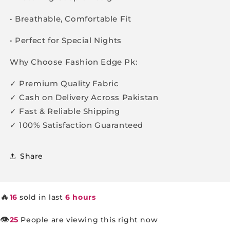
• Breathable, Comfortable Fit
• Perfect for Special Nights
Why Choose Fashion Edge Pk:
✓ Premium Quality Fabric
✓ Cash on Delivery Across Pakistan
✓ Fast & Reliable Shipping
✓ 100% Satisfaction Guaranteed
Share
🔥
16
sold in last
6 hours
👁️
25
People are viewing this right now