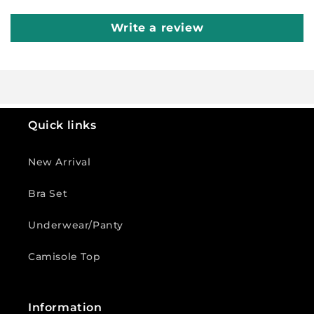
Write a review
Quick links
New Arrival
Bra Set
Underwear/Panty
Camisole Top
Information