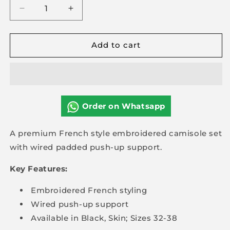
Decrease
Increase
quantity
quantity
for
for
Add to cart
Premium
Premium
Embroidered
Embroidered
Camis
Camis
Set
Set
Paded
Paded
Push-
Push-
Order on Whatsapp
up
up
A premium French style embroidered camisole set
with wired padded push-up support.
Key Features:
Embroidered French styling
Wired push-up support
Available in Black, Skin; Sizes 32-38