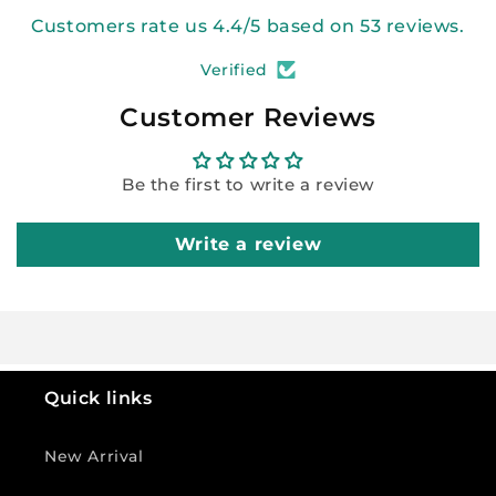
Customers rate us 4.4/5 based on 53 reviews.
Verified
Customer Reviews
Be the first to write a review
Write a review
Quick links
New Arrival