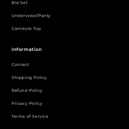
Bra Set
Underwear/Panty
Camisole Top
Information
Contact
Shipping Policy
Refund Policy
Privacy Policy
Terms of Service