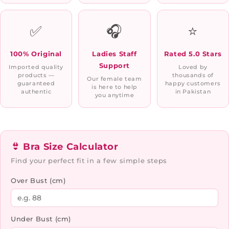
✅
🎧
⭐
100% Original
Ladies Staff
Rated 5.0 Stars
Support
Imported quality
Loved by
products —
thousands of
Our female team
guaranteed
happy customers
is here to help
authentic
in Pakistan
you anytime
👙 Bra Size Calculator
Find your perfect fit in a few simple steps
Over Bust (cm)
Under Bust (cm)