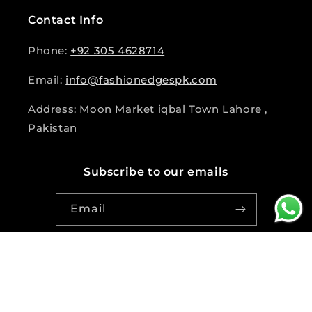
Contact Info
Phone:
+92 305 4628714
Email:
info@fashionedgespk.com
Address: Moon Market iqbal Town Lahore ,
Pakistan
Subscribe to our emails
Email
Facebook
Instagram
© 2026,
fashion Edge Pk
Powered by Shopify
|
Design and
Developed by Asif Ali