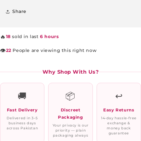
Share
🔥
18
sold in last
6 hours
👁️
22
People are viewing this right now
Why Shop With Us?
🚚
📦
↩️
Fast Delivery
Discreet
Easy Returns
Packaging
Delivered in 3–5
14-day hassle-free
business days
exchange &
Your privacy is our
across Pakistan
money back
priority — plain
guarantee
packaging always