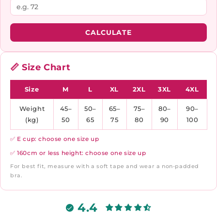
CALCULATE
📏 Size Chart
Size
M
L
XL
2XL
3XL
4XL
Weight
45–
50–
65–
75–
80–
90–
(kg)
50
65
75
80
90
100
✅ E cup: choose one size up
✅ 160cm or less height: choose one size up
For best fit, measure with a soft tape and wear a non-padded
bra.
4.4