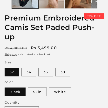
Premium Embroidered
12% OFF
Camis Set Paded Push-
up
Regular
Sale
Rs.3,499.00
Rs.4,000.00
price
price
Shipping
calculated at checkout.
Size
32
34
36
38
color
Black
Skin
White
Quantity