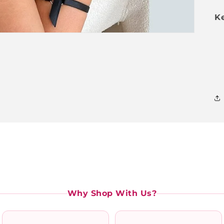
Ke
Why Shop With Us?