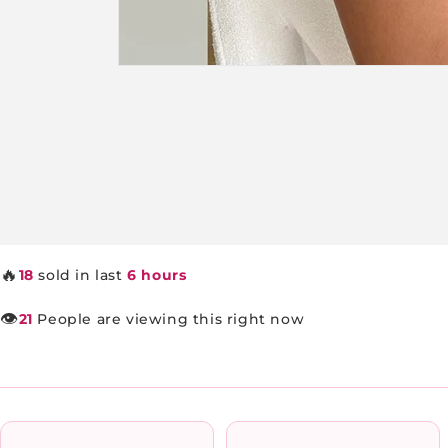
Open
media
1
in
modal
🔥
18
sold in last
6 hours
👁️
21
People are viewing this right now