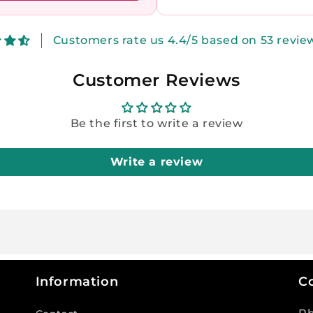
Customers rate us 4.4/5 based on 53 revie
Customer Reviews
Be the first to write a review
Write a review
Information
Co