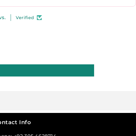
ws.
Verified
ntact Info