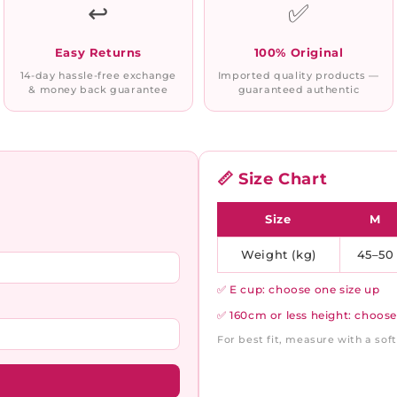
↩️
✅
Easy Returns
100% Original
14-day hassle-free exchange
Imported quality products —
& money back guarantee
guaranteed authentic
📏 Size Chart
Size
M
Weight (kg)
45–50
✅ E cup: choose one size up
✅ 160cm or less height: choose
For best fit, measure with a so