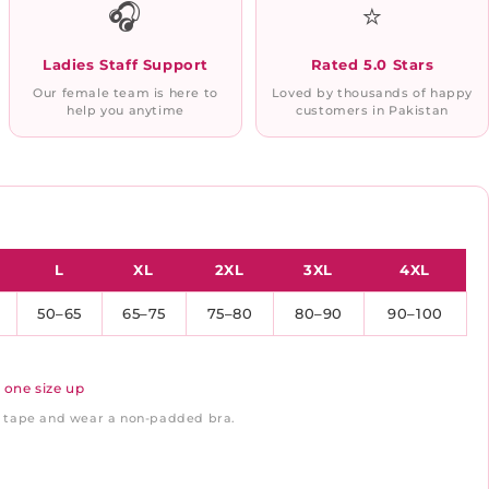
🎧
⭐
Ladies Staff Support
Rated 5.0 Stars
Our female team is here to
Loved by thousands of happy
help you anytime
customers in Pakistan
L
XL
2XL
3XL
4XL
50–65
65–75
75–80
80–90
90–100
 one size up
ft tape and wear a non-padded bra.