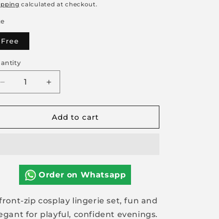
rice
price
ipping
calculated at checkout.
ze
Free
antity
Decrease
Increase
quantity
quantity
for
for
Add to cart
Front
Front
Zip
Zip
Cosplay
Cosplay
Lingerie
Lingerie
Set
Set
Order on Whatsapp
front-zip cosplay lingerie set, fun and
egant for playful, confident evenings.