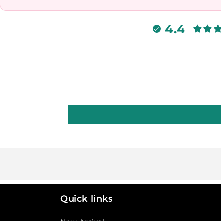
4.4
Quick links