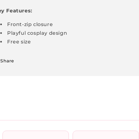
y Features:
Front-zip closure
Playful cosplay design
Free size
Share