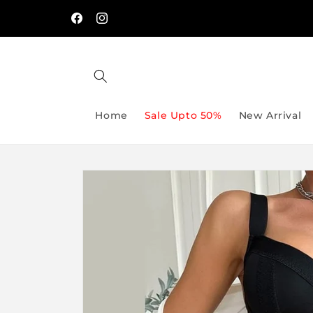
Skip to
Free Delivery On Order Above Rs:9999/-
content
Facebook
Instagram
Home
Sale Upto 50%
New Arrival
Skip to
product
information