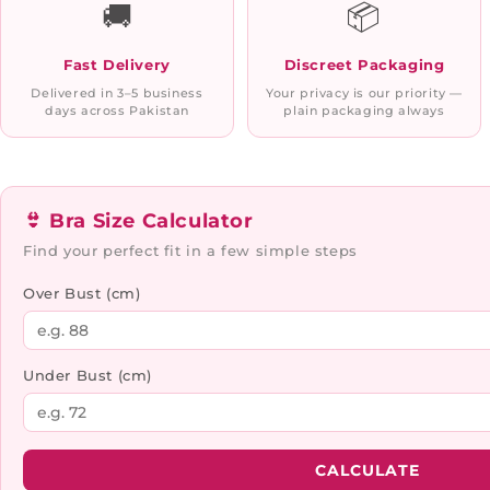
🚚
📦
Fast Delivery
Discreet Packaging
Delivered in 3–5 business
Your privacy is our priority —
days across Pakistan
plain packaging always
👙 Bra Size Calculator
Find your perfect fit in a few simple steps
Over Bust (cm)
Under Bust (cm)
CALCULATE