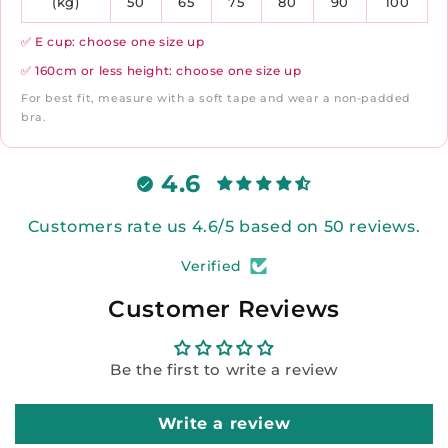
(kg)
50
65
75
80
90
100
✅ E cup: choose one size up
✅ 160cm or less height: choose one size up
For best fit, measure with a soft tape and wear a non-padded
bra.
4.6
Customers rate us 4.6/5 based on 50 reviews.
Verified
Customer Reviews
Be the first to write a review
Write a review