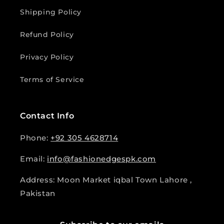
Shipping Policy
Refund Policy
Privacy Policy
Terms of Service
Contact Info
Phone:
+92 305 4628714
Email:
info@fashionedgespk.com
Address: Moon Market iqbal Town Lahore ,
Pakistan