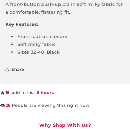
up
up
A front-button push-up bra in soft milky fabric for
Bra
Bra
a comfortable, flattering fit.
Key Features:
Front-button closure
Soft milky fabric
Sizes 32-40, Black
Share
🔥
15
sold in last
6 hours
👁️
26
People are viewing this right now
Why Shop With Us?