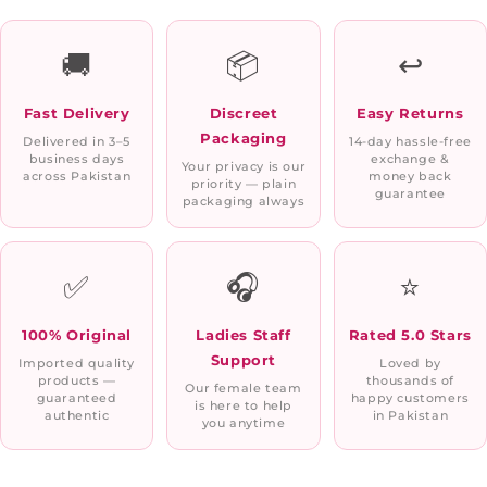
🚚
📦
↩️
Fast Delivery
Discreet
Easy Returns
Packaging
Delivered in 3–5
14-day hassle-free
business days
exchange &
Your privacy is our
across Pakistan
money back
priority — plain
guarantee
packaging always
✅
🎧
⭐
100% Original
Ladies Staff
Rated 5.0 Stars
Support
Imported quality
Loved by
products —
thousands of
Our female team
guaranteed
happy customers
is here to help
authentic
in Pakistan
you anytime