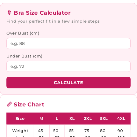
👙 Bra Size Calculator
Find your perfect fit in a few simple steps
Over Bust (cm)
Under Bust (cm)
CALCULATE
📏 Size Chart
Size
M
L
XL
2XL
3XL
4XL
Weight
45–
50–
65–
75–
80–
90–