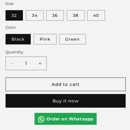
Size
32
34
36
38
40
Color
Black
Pink
Green
Quantity
Decrease
Increase
quantity
quantity
for
for
Add to cart
Front
Front
Button
Button
Bra
Bra
Buy it now
Soft
Soft
Milky
Milky
Stuff
Stuff
Order on Whatsapp
Push-
Push-