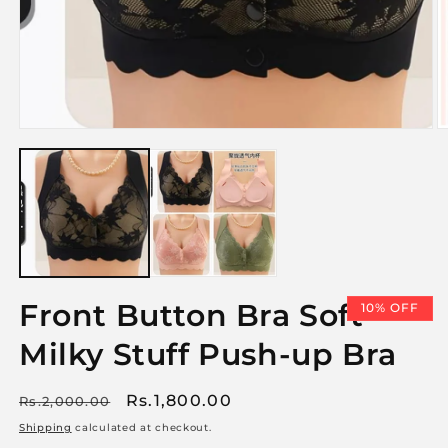
Open
media
1
in
O
modal
m
2
i
m
Front Button Bra Soft
10% OFF
Milky Stuff Push-up Bra
Regular
Sale
Rs.1,800.00
Rs.2,000.00
price
price
Shipping
calculated at checkout.