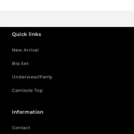
Quick links
New Arrival
Bra Set
Underwear/Panty
Camisole Top
Information
Contact