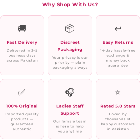
Why Shop With Us?
🚚
📦
↩️
Fast Delivery
Discreet
Easy Returns
Packaging
Delivered in 3–5
14-day hassle-free
business days
exchange &
Your privacy is our
across Pakistan
money back
priority — plain
guarantee
packaging always
✅
🎧
⭐
100% Original
Ladies Staff
Rated 5.0 Stars
Support
Imported quality
Loved by
products —
thousands of
Our female team
guaranteed
happy customers
is here to help
authentic
in Pakistan
you anytime