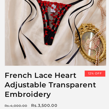
Open
media
French Lace Heart
12% OFF
1
in
Adjustable Transparent
modal
Embroidery
Regular
Sale
Rs.3,500.00
Rs.4,000.00