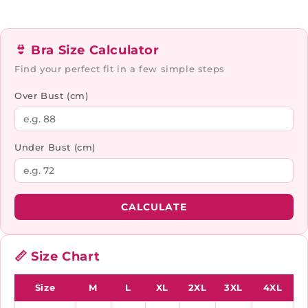
👙 Bra Size Calculator
Find your perfect fit in a few simple steps
Over Bust (cm)
Under Bust (cm)
CALCULATE
📏 Size Chart
Size
M
L
XL
2XL
3XL
4XL