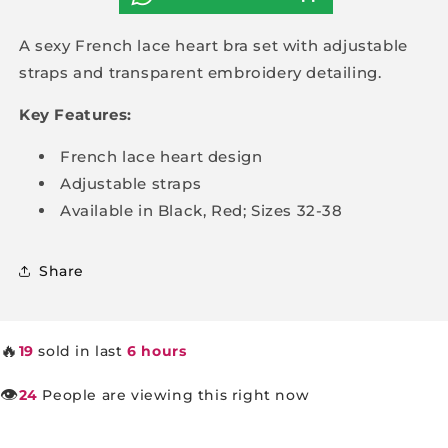
A sexy French lace heart bra set with adjustable
straps and transparent embroidery detailing.
Key Features:
French lace heart design
Adjustable straps
Available in Black, Red; Sizes 32-38
Share
🔥
19
sold in last
6 hours
👁️
24
People are viewing this right now