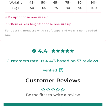
Weight
45–
50–
65–
75–
80–
90–
(kg)
50
65
75
80
90
100
✅ E cup: choose one size up
✅ 160cm or less height: choose one size up
For best fit, measure with a soft tape and wear a non-padded
bra.
4.4
Customers rate us 4.4/5 based on 53 reviews.
Verified
Customer Reviews
Be the first to write a review