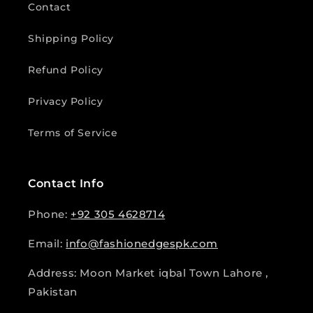
Contact
Shipping Policy
Refund Policy
Privacy Policy
Terms of Service
Contact Info
Phone:
+92 305 4628714
Email:
info@fashionedgespk.com
Address: Moon Market iqbal Town Lahore ,
Pakistan