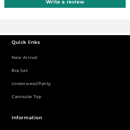
Write a review
Quick links
New Arrival
Bra Set
Underwear/Panty
Camisole Top
Information