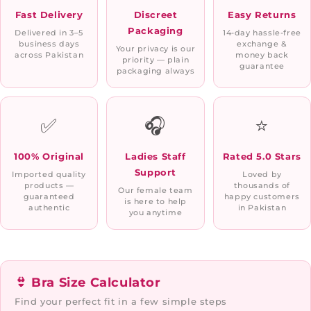
Fast Delivery
Discreet
Easy Returns
Packaging
Delivered in 3–5
14-day hassle-free
business days
exchange &
Your privacy is our
across Pakistan
money back
priority — plain
guarantee
packaging always
✅
🎧
⭐
100% Original
Ladies Staff
Rated 5.0 Stars
Support
Imported quality
Loved by
products —
thousands of
Our female team
guaranteed
happy customers
is here to help
authentic
in Pakistan
you anytime
👙 Bra Size Calculator
Find your perfect fit in a few simple steps