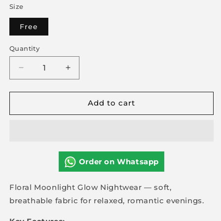
Size
Free
Quantity
Decrease
Increase
quantity
quantity
for
for
Add to cart
Floral
Floral
Moonlight
Moonlight
Glow
Glow
Nightwear
Nightwear
Order on Whatsapp
Floral Moonlight Glow Nightwear — soft,
breathable fabric for relaxed, romantic evenings.