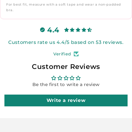
For best fit, measure with a soft tape and wear a non-padded
bra.
4.4
Customers rate us 4.4/5 based on 53 reviews.
Verified
Customer Reviews
Be the first to write a review
Write a review