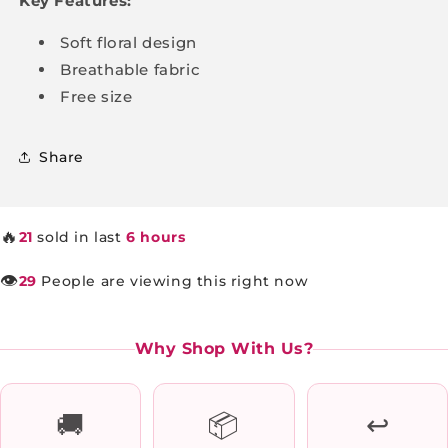
Key Features:
Soft floral design
Breathable fabric
Free size
Share
🔥
21
sold in last
6 hours
👁️
29
People are viewing this right now
Why Shop With Us?
🚚
📦
↩️