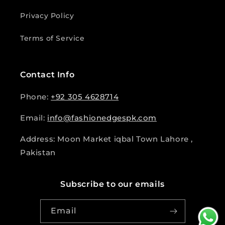
Privacy Policy
Terms of Service
Contact Info
Phone:
+92 305 4628714
Email:
info@fashionedgespk.com
Address: Moon Market iqbal Town Lahore ,
Pakistan
Subscribe to our emails
Email