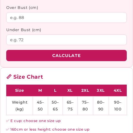
Over Bust (cm)
Under Bust (cm)
CALCULATE
📏 Size Chart
Size
M
L
XL
2XL
3XL
4XL
Weight
45–
50–
65–
75–
80–
90–
(kg)
50
65
75
80
90
100
✅ E cup: choose one size up
✅ 160cm or less height: choose one size up