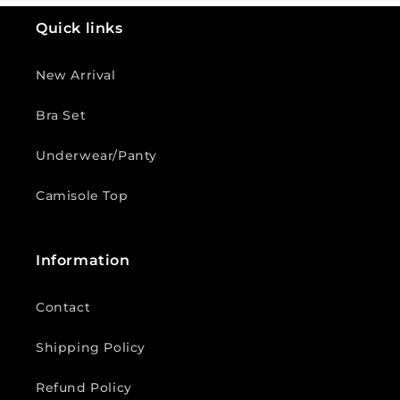
Quick links
New Arrival
Bra Set
Underwear/Panty
Camisole Top
Information
Contact
Shipping Policy
Refund Policy