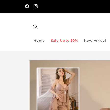
Skip to
Free Delivery On Order Above Rs:9999/-
content
Facebook
Instagram
Home
Sale Upto 50%
New Arrival
Skip to
product
information