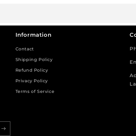
Information
Co
P
Contact
Shipping Policy
Em
Refund Policy
Ad
Privacy Policy
La
Terms of Service