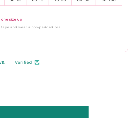
 one size up
ft tape and wear a non-padded bra.
ws.
Verified