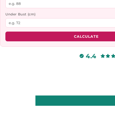
Under Bust (cm)
CALCULATE
4.4