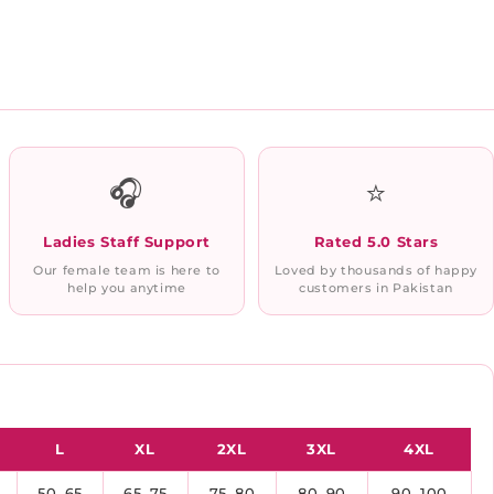
🎧
⭐
Ladies Staff Support
Rated 5.0 Stars
Our female team is here to
Loved by thousands of happy
help you anytime
customers in Pakistan
L
XL
2XL
3XL
4XL
50–65
65–75
75–80
80–90
90–100