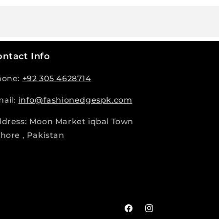
ntact Info
hone:
+92 305 4628714
ail:
info@fashionedgespk.com
dress: Moon Market iqbal Town
hore , Pakistan
Facebook
Instagram