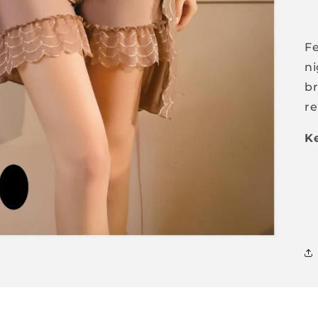
Fe
ni
br
re
Ke