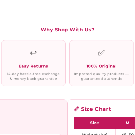
Why Shop With Us?
↩️
✅
Easy Returns
100% Original
14-day hassle-free exchange
Imported quality products —
& money back guarantee
guaranteed authentic
📏 Size Chart
Size
M
Weight (kg)
45–50