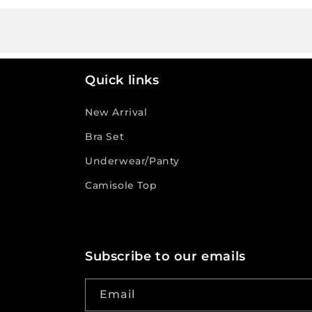
Quick links
New Arrival
Bra Set
Underwear/Panty
Camisole Top
Subscribe to our emails
Email