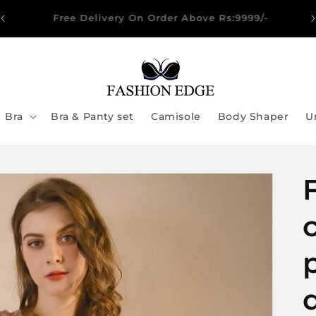
🔥 Spend PKR 5,000 & Get 5% OFF → Use Code
SAVE5
Bra
Bra & Panty set
Camisole
Body Shaper
U