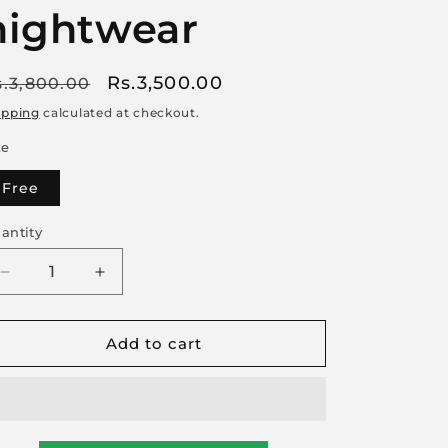
nightwear
egular
Sale
Rs.3,500.00
s.3,800.00
rice
price
ipping
calculated at checkout.
ze
Free
antity
Decrease
Increase
quantity
quantity
for
for
Add to cart
Feel
Feel
the
the
comfort
comfort
of
of
premium-
premium-