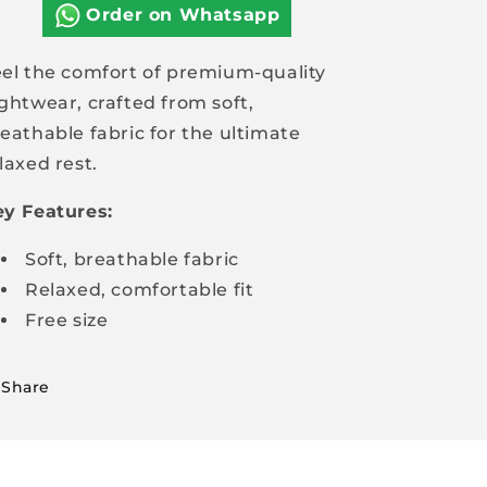
quality
quality
Order on Whatsapp
nightwear
nightwear
el the comfort of premium-quality
ghtwear, crafted from soft,
eathable fabric for the ultimate
laxed rest.
y Features:
Soft, breathable fabric
Relaxed, comfortable fit
Free size
Share