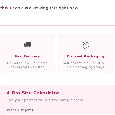
👁️
19
People are viewing this right now
🚚
📦
Fast Delivery
Discreet Packaging
Delivered in 3–5 business
Your privacy is our priority —
days across Pakistan
plain packaging always
👙 Bra Size Calculator
Find your perfect fit in a few simple steps
Over Bust (cm)