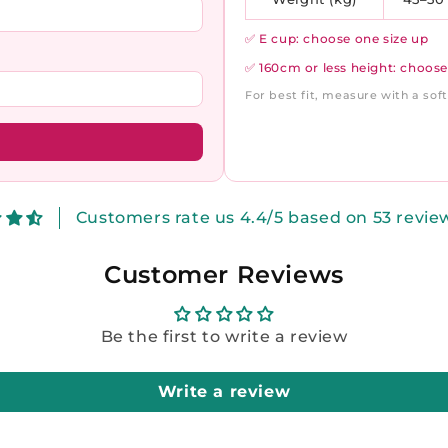
✅ E cup: choose one size up
✅ 160cm or less height: choose
For best fit, measure with a so
Customers rate us 4.4/5 based on 53 revie
Customer Reviews
Be the first to write a review
Write a review