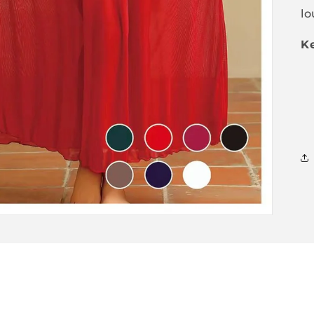
lo
Ke