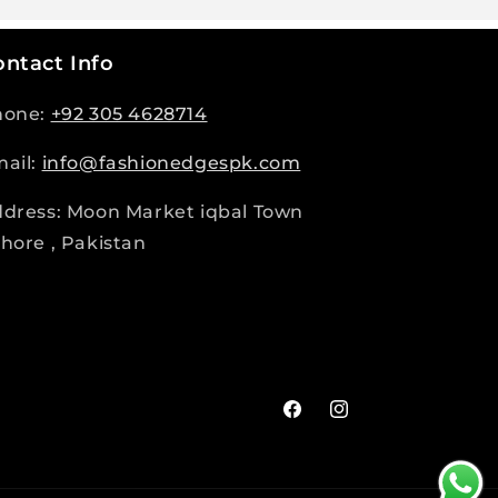
ntact Info
hone:
+92 305 4628714
ail:
info@fashionedgespk.com
dress: Moon Market iqbal Town
hore , Pakistan
Facebook
Instagram