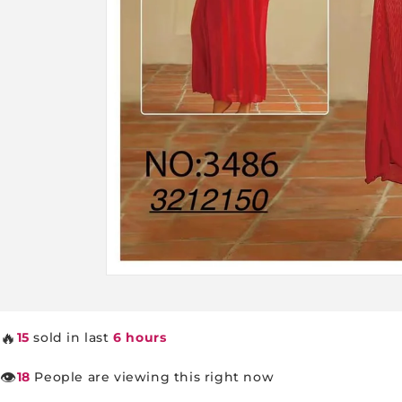
Open
media
1
in
🔥
15
sold in last
6 hours
modal
👁️
18
People are viewing this right now