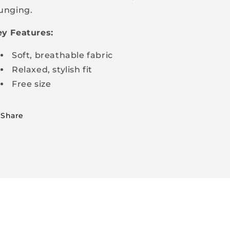
unging.
y Features:
Soft, breathable fabric
Relaxed, stylish fit
Free size
Share