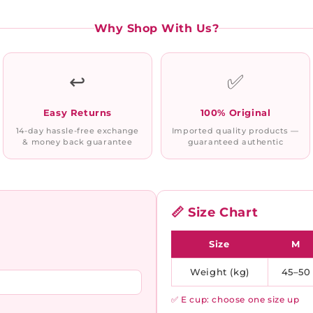
Why Shop With Us?
↩️
✅
Easy Returns
100% Original
14-day hassle-free exchange
Imported quality products —
& money back guarantee
guaranteed authentic
📏 Size Chart
Size
M
Weight (kg)
45–50
✅ E cup: choose one size up