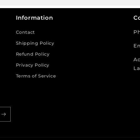
Information
Co
P
Contact
Shipping Policy
Em
Refund Policy
Ad
Privacy Policy
La
Terms of Service