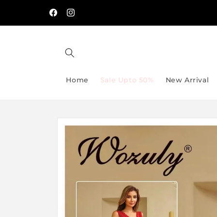
Skip to
🔥 Spend PKR 5,000 & Get 5% OFF → Use Code
/-
content
SAVE5
Facebook
Instagram
Home
Sale Upto 50%
New Arrival
Skip to
product
information