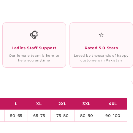
🎧
⭐
Ladies Staff Support
Rated 5.0 Stars
Our female team is here to
Loved by thousands of happy
help you anytime
customers in Pakistan
L
XL
2XL
3XL
4XL
50–65
65–75
75–80
80–90
90–100