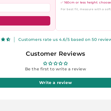
✅ 160cm or less height: choose
For best fit, measure with a so
Customers rate us 4.6/5 based on 50 revie
Customer Reviews
Be the first to write a review
Write a review