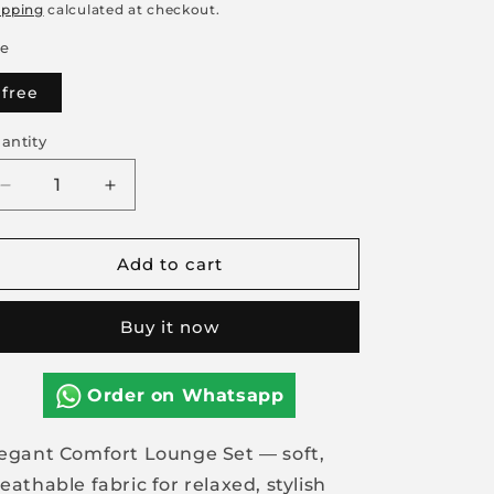
rice
price
ipping
calculated at checkout.
ze
free
antity
Decrease
Increase
quantity
quantity
for
for
Add to cart
Elegant
Elegant
Comfort
Comfort
Lounge
Lounge
Buy it now
Set
Set
Order on Whatsapp
egant Comfort Lounge Set — soft,
eathable fabric for relaxed, stylish