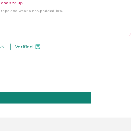
 one size up
ft tape and wear a non-padded bra.
ws.
Verified