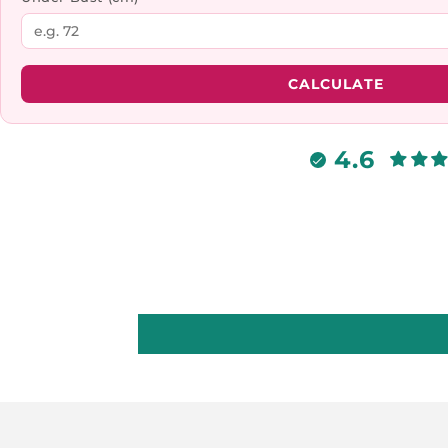
CALCULATE
4.6