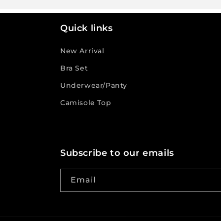
Quick links
New Arrival
Bra Set
Underwear/Panty
Camisole Top
Subscribe to our emails
Email