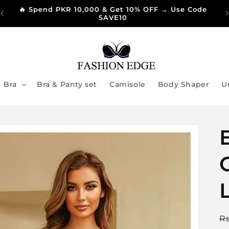
🔥 Spend PKR 10,000 & Get 10% OFF → Use Code
SAVE10
Bra
Bra & Panty set
Camisole
Body Shaper
U
R
R