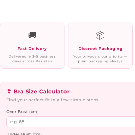
🚚
📦
Fast Delivery
Discreet Packaging
Delivered in 3–5 business
Your privacy is our priority —
days across Pakistan
plain packaging always
👙 Bra Size Calculator
Find your perfect fit in a few simple steps
Over Bust (cm)
Under Bust (cm)