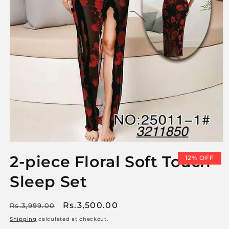
Open
media
2-piece Floral Soft Touch
12% OFF
1
in
Sleep Set
modal
Regular
Sale
Rs.3,500.00
Rs.3,999.00
price
price
Shipping
calculated at checkout.