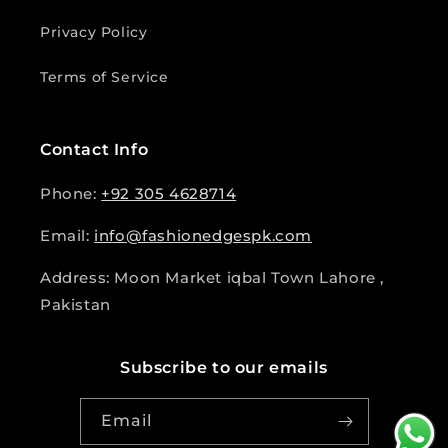
Privacy Policy
Terms of Service
Contact Info
Phone:
+92 305 4628714
Email:
info@fashionedgespk.com
Address: Moon Market iqbal Town Lahore ,
Pakistan
Subscribe to our emails
Email