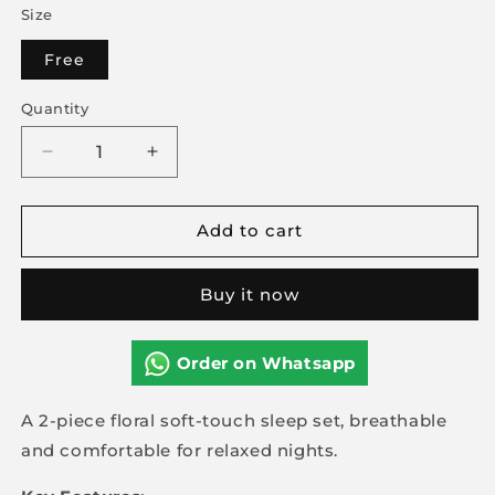
Size
Free
Quantity
Decrease
Increase
quantity
quantity
for
for
Add to cart
2-
2-
piece
piece
Floral
Floral
Buy it now
Soft
Soft
Touch
Touch
Sleep
Sleep
Order on Whatsapp
Set
Set
A 2-piece floral soft-touch sleep set, breathable
and comfortable for relaxed nights.