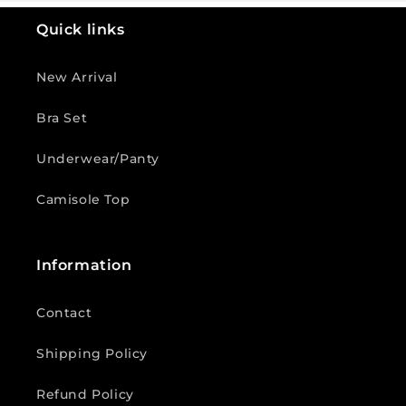
Quick links
New Arrival
Bra Set
Underwear/Panty
Camisole Top
Information
Contact
Shipping Policy
Refund Policy