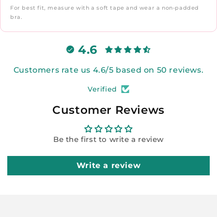
For best fit, measure with a soft tape and wear a non-padded
bra.
4.6
Customers rate us 4.6/5 based on 50 reviews.
Verified
Customer Reviews
Be the first to write a review
Write a review