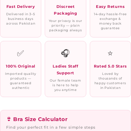
Fast Delivery
Discreet
Easy Returns
Packaging
Delivered in 3–5
14-day hassle-free
business days
exchange &
Your privacy is our
across Pakistan
money back
priority — plain
guarantee
packaging always
✅
🎧
⭐
100% Original
Ladies Staff
Rated 5.0 Stars
Support
Imported quality
Loved by
products —
thousands of
Our female team
guaranteed
happy customers
is here to help
authentic
in Pakistan
you anytime
👙 Bra Size Calculator
Find your perfect fit in a few simple steps