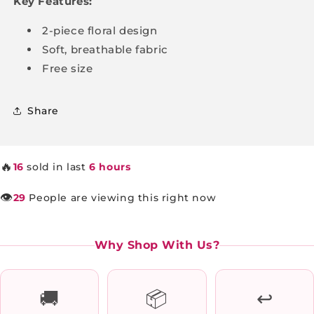
Key Features:
2-piece floral design
Soft, breathable fabric
Free size
Share
🔥
16
sold in last
6 hours
👁️
29
People are viewing this right now
Why Shop With Us?
🚚
📦
↩️