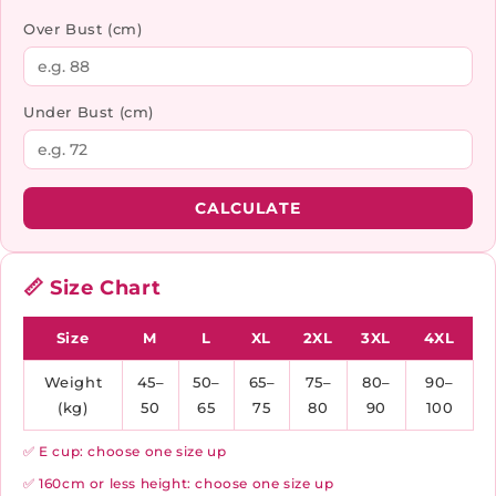
Over Bust (cm)
Under Bust (cm)
CALCULATE
📏 Size Chart
Size
M
L
XL
2XL
3XL
4XL
Weight
45–
50–
65–
75–
80–
90–
(kg)
50
65
75
80
90
100
✅ E cup: choose one size up
✅ 160cm or less height: choose one size up